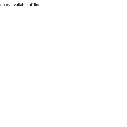
ionary available offline.