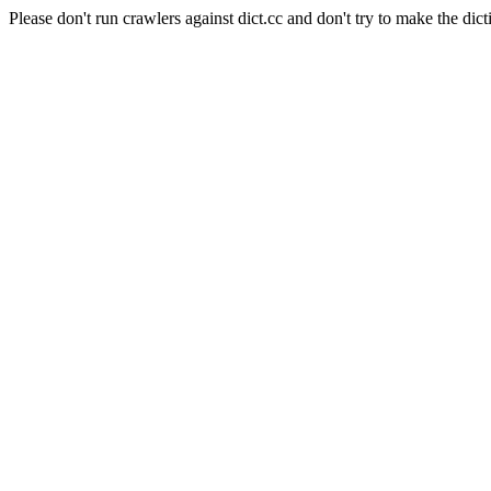
Please don't run crawlers against dict.cc and don't try to make the dict