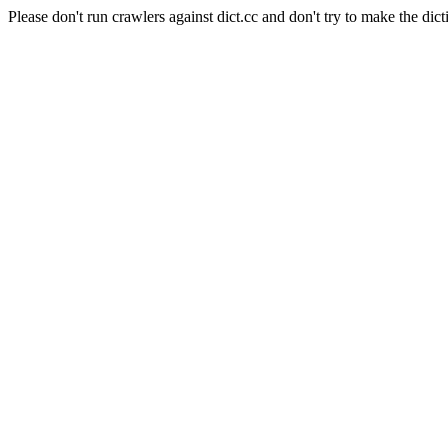
Please don't run crawlers against dict.cc and don't try to make the dict