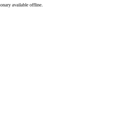
ionary available offline.