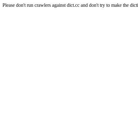
Please don't run crawlers against dict.cc and don't try to make the dict