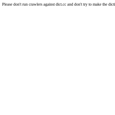
Please don't run crawlers against dict.cc and don't try to make the dict