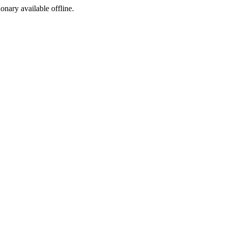
ionary available offline.