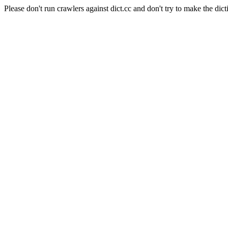
Please don't run crawlers against dict.cc and don't try to make the dict