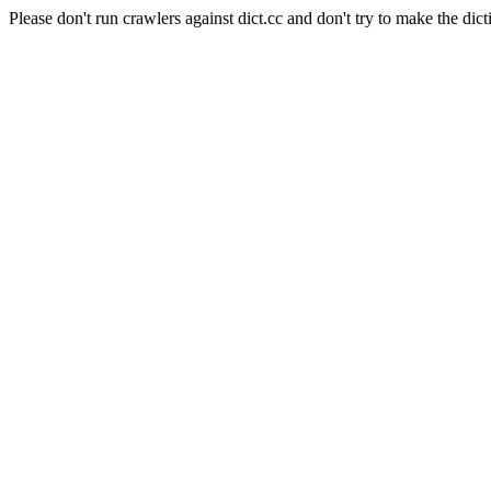
Please don't run crawlers against dict.cc and don't try to make the dict