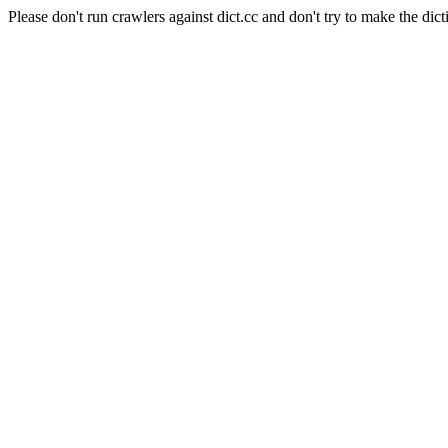
Please don't run crawlers against dict.cc and don't try to make the dict