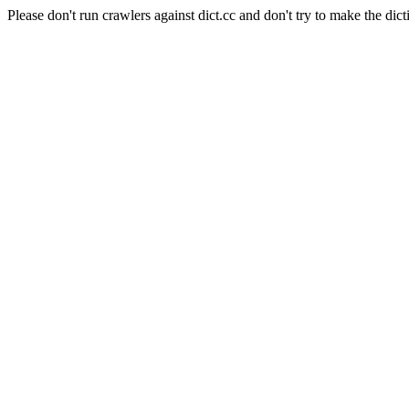
Please don't run crawlers against dict.cc and don't try to make the dict