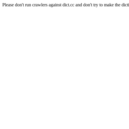
Please don't run crawlers against dict.cc and don't try to make the dict