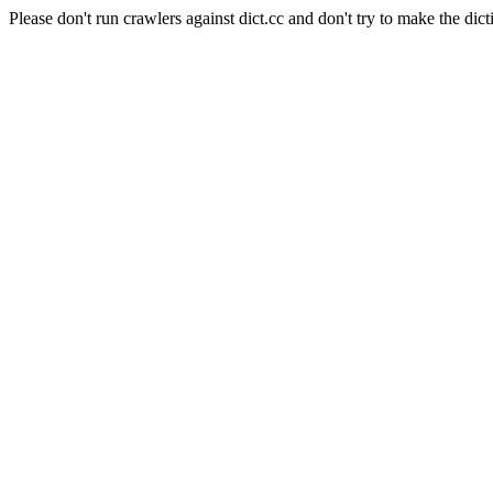
Please don't run crawlers against dict.cc and don't try to make the dict