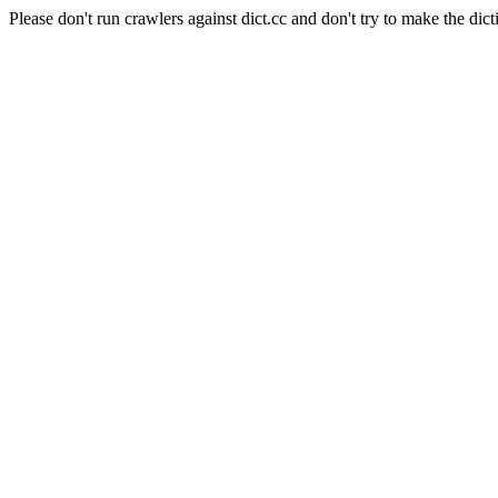
Please don't run crawlers against dict.cc and don't try to make the dict