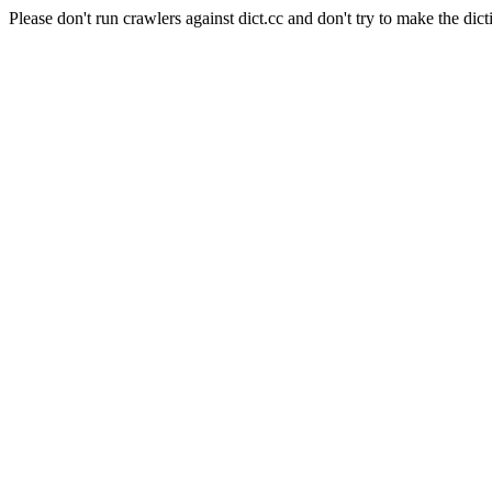
Please don't run crawlers against dict.cc and don't try to make the dict