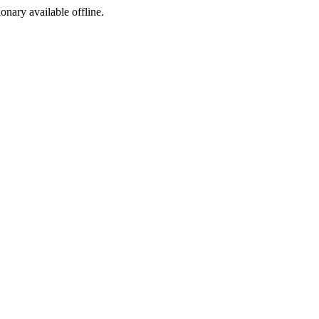
ionary available offline.