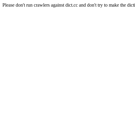
Please don't run crawlers against dict.cc and don't try to make the dict