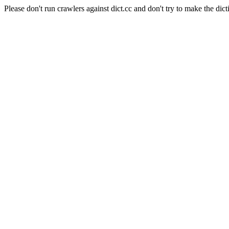
Please don't run crawlers against dict.cc and don't try to make the dict