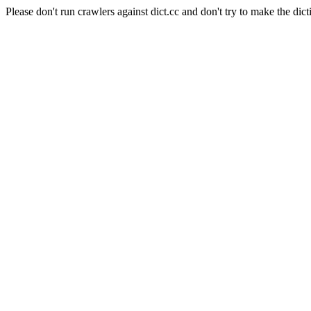
Please don't run crawlers against dict.cc and don't try to make the dict