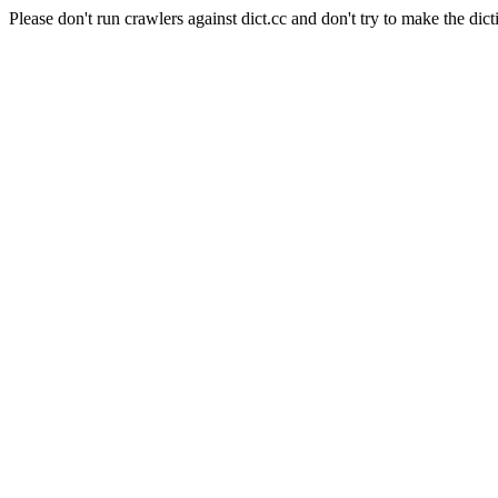
Please don't run crawlers against dict.cc and don't try to make the dict