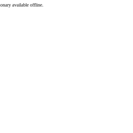
ionary available offline.