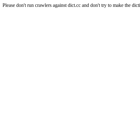
Please don't run crawlers against dict.cc and don't try to make the dict