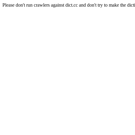
Please don't run crawlers against dict.cc and don't try to make the dict