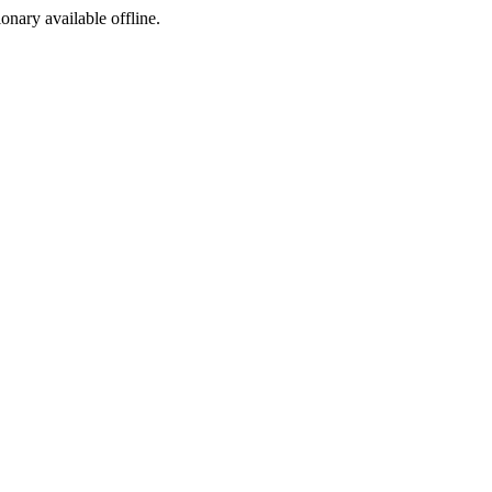
ionary available offline.