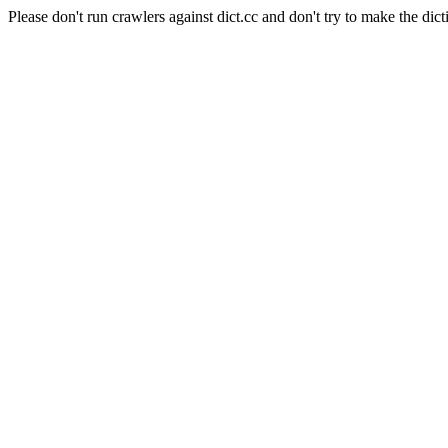
Please don't run crawlers against dict.cc and don't try to make the dict