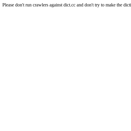
Please don't run crawlers against dict.cc and don't try to make the dict