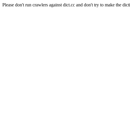
Please don't run crawlers against dict.cc and don't try to make the dict