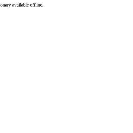
ionary available offline.