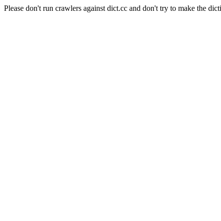
Please don't run crawlers against dict.cc and don't try to make the dict