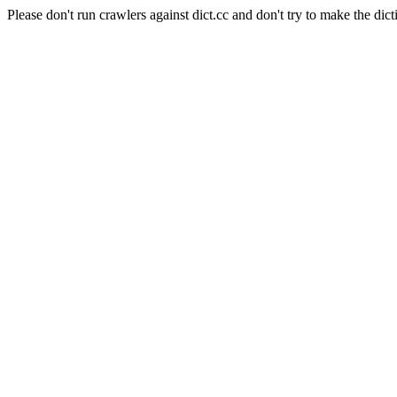
Please don't run crawlers against dict.cc and don't try to make the dict