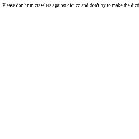
Please don't run crawlers against dict.cc and don't try to make the dict