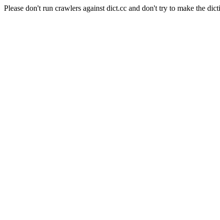
Please don't run crawlers against dict.cc and don't try to make the dict