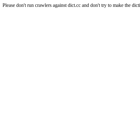
Please don't run crawlers against dict.cc and don't try to make the dict