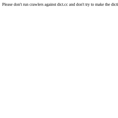
Please don't run crawlers against dict.cc and don't try to make the dict