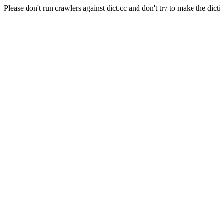
Please don't run crawlers against dict.cc and don't try to make the dict