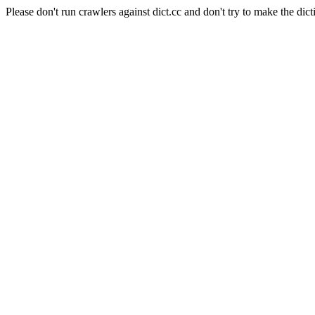
Please don't run crawlers against dict.cc and don't try to make the dict