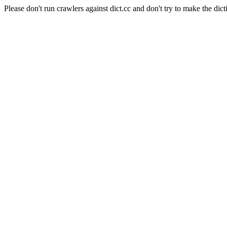
Please don't run crawlers against dict.cc and don't try to make the dict